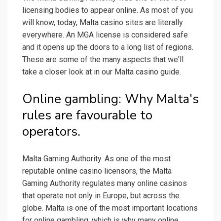
licensing bodies to appear online. As most of you
will know, today, Malta casino sites are literally
everywhere. An MGA license is considered safe
and it opens up the doors to a long list of regions.
These are some of the many aspects that we'll
take a closer look at in our Malta casino guide.
Online gambling: Why Malta's
rules are favourable to
operators.
Malta Gaming Authority. As one of the most
reputable online casino licensors, the Malta
Gaming Authority regulates many online casinos
that operate not only in Europe, but across the
globe. Malta is one of the most important locations
for online gambling, which is why many online