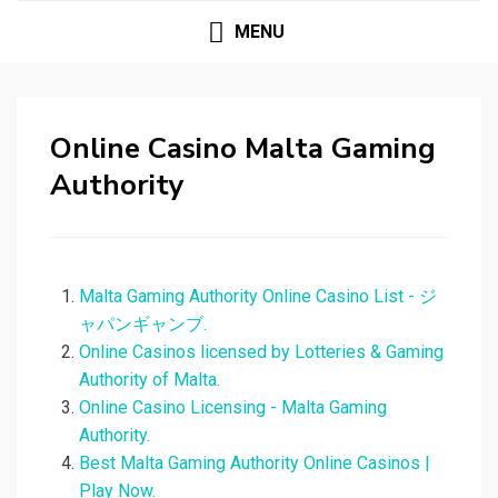
MENU
Online Casino Malta Gaming
Authority
Malta Gaming Authority Online Casino List - ジ
ャパンギャンブ.
Online Casinos licensed by Lotteries & Gaming
Authority of Malta.
Online Casino Licensing - Malta Gaming
Authority.
Best Malta Gaming Authority Online Casinos |
Play Now.