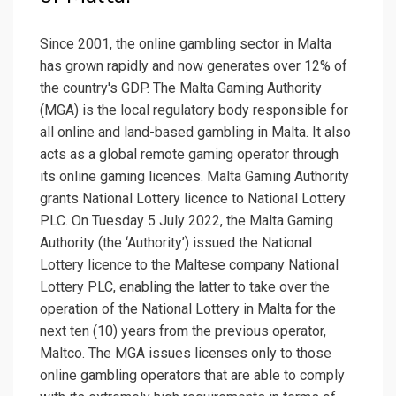
Since 2001, the online gambling sector in Malta
has grown rapidly and now generates over 12% of
the country's GDP. The Malta Gaming Authority
(MGA) is the local regulatory body responsible for
all online and land-based gambling in Malta. It also
acts as a global remote gaming operator through
its online gaming licences. Malta Gaming Authority
grants National Lottery licence to National Lottery
PLC. On Tuesday 5 July 2022, the Malta Gaming
Authority (the ‘Authority’) issued the National
Lottery licence to the Maltese company National
Lottery PLC, enabling the latter to take over the
operation of the National Lottery in Malta for the
next ten (10) years from the previous operator,
Maltco. The MGA issues licenses only to those
online gambling operators that are able to comply