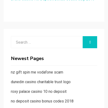
Search
SEARCH
for:
Newest Pages
nz gift spin me vodafone scam
dunedin casino charitable trust logo
roxy palace casino 10 no deposit
no deposit casino bonus codes 2018