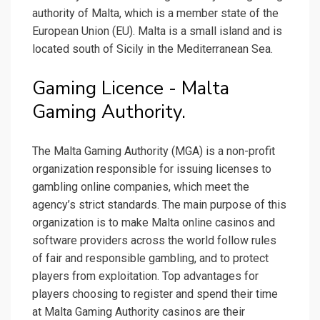
authority of Malta, which is a member state of the
European Union (EU). Malta is a small island and is
located south of Sicily in the Mediterranean Sea.
Gaming Licence - Malta
Gaming Authority.
The Malta Gaming Authority (MGA) is a non-profit
organization responsible for issuing licenses to
gambling online companies, which meet the
agency’s strict standards. The main purpose of this
organization is to make Malta online casinos and
software providers across the world follow rules
of fair and responsible gambling, and to protect
players from exploitation. Top advantages for
players choosing to register and spend their time
at Malta Gaming Authority casinos are their