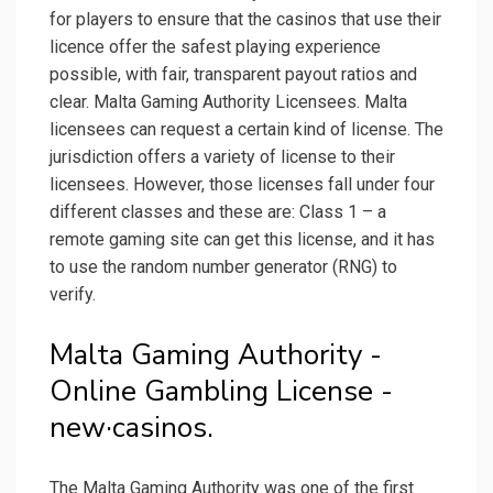
for players to ensure that the casinos that use their
licence offer the safest playing experience
possible, with fair, transparent payout ratios and
clear. Malta Gaming Authority Licensees. Malta
licensees can request a certain kind of license. The
jurisdiction offers a variety of license to their
licensees. However, those licenses fall under four
different classes and these are: Class 1 – a
remote gaming site can get this license, and it has
to use the random number generator (RNG) to
verify.
Malta Gaming Authority -
Online Gambling License -
new·casinos.
The Malta Gaming Authority was one of the first