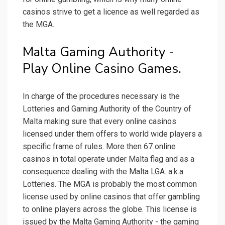
casinos strive to get a licence as well regarded as
the MGA.
Malta Gaming Authority -
Play Online Casino Games.
In charge of the procedures necessary is the
Lotteries and Gaming Authority of the Country of
Malta making sure that every online casinos
licensed under them offers to world wide players a
specific frame of rules. More then 67 online
casinos in total operate under Malta flag and as a
consequence dealing with the Malta LGA. a.k.a.
Lotteries. The MGA is probably the most common
license used by online casinos that offer gambling
to online players across the globe. This license is
issued by the Malta Gaming Authority - the gaming