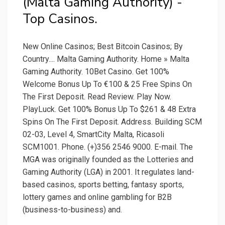
(Malta Gaming Authority) -
Top Casinos.
New Online Casinos; Best Bitcoin Casinos; By
Country.... Malta Gaming Authority. Home » Malta
Gaming Authority. 10Bet Casino. Get 100%
Welcome Bonus Up To €100 & 25 Free Spins On
The First Deposit. Read Review. Play Now.
PlayLuck. Get 100% Bonus Up To $261 & 48 Extra
Spins On The First Deposit. Address. Building SCM
02-03, Level 4, SmartCity Malta, Ricasoli
SCM1001. Phone. (+)356 2546 9000. E-mail. The
MGA was originally founded as the Lotteries and
Gaming Authority (LGA) in 2001. It regulates land-
based casinos, sports betting, fantasy sports,
lottery games and online gambling for B2B
(business-to-business) and.