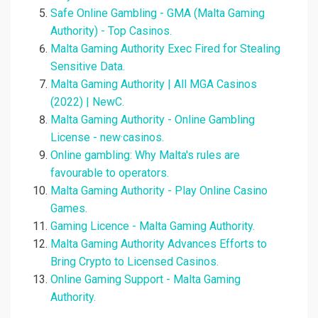
Safe Online Gambling - GMA (Malta Gaming
Authority) - Top Casinos.
Malta Gaming Authority Exec Fired for Stealing
Sensitive Data.
Malta Gaming Authority | All MGA Casinos
(2022) | NewC.
Malta Gaming Authority - Online Gambling
License - new·casinos.
Online gambling: Why Malta's rules are
favourable to operators.
Malta Gaming Authority - Play Online Casino
Games.
Gaming Licence - Malta Gaming Authority.
Malta Gaming Authority Advances Efforts to
Bring Crypto to Licensed Casinos.
Online Gaming Support - Malta Gaming
Authority.