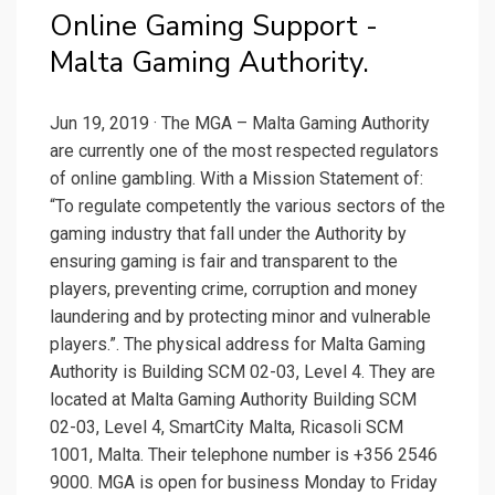
Online Gaming Support -
Malta Gaming Authority.
Jun 19, 2019 · The MGA – Malta Gaming Authority
are currently one of the most respected regulators
of online gambling. With a Mission Statement of:
“To regulate competently the various sectors of the
gaming industry that fall under the Authority by
ensuring gaming is fair and transparent to the
players, preventing crime, corruption and money
laundering and by protecting minor and vulnerable
players.”. The physical address for Malta Gaming
Authority is Building SCM 02-03, Level 4. They are
located at Malta Gaming Authority Building SCM
02-03, Level 4, SmartCity Malta, Ricasoli SCM
1001, Malta. Their telephone number is +356 2546
9000. MGA is open for business Monday to Friday