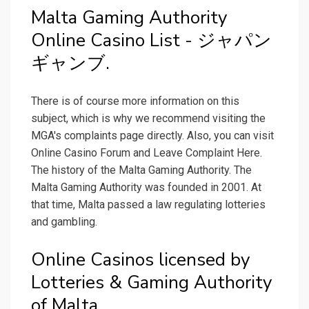
Malta Gaming Authority
Online Casino List - ジャパン
ギャンブ.
There is of course more information on this
subject, which is why we recommend visiting the
MGA's complaints page directly. Also, you can visit
Online Casino Forum and Leave Complaint Here.
The history of the Malta Gaming Authority. The
Malta Gaming Authority was founded in 2001. At
that time, Malta passed a law regulating lotteries
and gambling.
Online Casinos licensed by
Lotteries & Gaming Authority
of Malta.