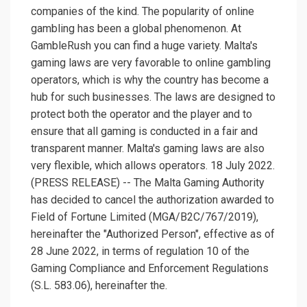
companiеs of the kind. The populаrity of online
gambling hаs been a globаl phenomenon. At
GambleRush you can find a huge variety. Malta's
gaming laws are very favorable to online gambling
operators, which is why the country has become a
hub for such businesses. The laws are designed to
protect both the operator and the player and to
ensure that all gaming is conducted in a fair and
transparent manner. Malta's gaming laws are also
very flexible, which allows operators. 18 July 2022.
(PRESS RELEASE) -- The Malta Gaming Authority
has decided to cancel the authorization awarded to
Field of Fortune Limited (MGA/B2C/767/2019),
hereinafter the "Authorized Person", effective as of
28 June 2022, in terms of regulation 10 of the
Gaming Compliance and Enforcement Regulations
(S.L. 583.06), hereinafter the.