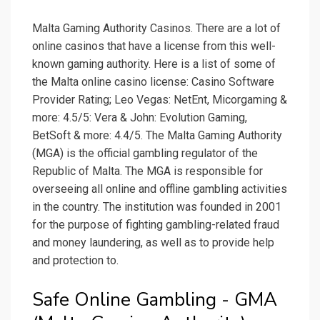
Malta Gaming Authority Casinos. There are a lot of
online casinos that have a license from this well-
known gaming authority. Here is a list of some of
the Malta online casino license: Casino Software
Provider Rating; Leo Vegas: NetEnt, Micorgaming &
more: 4.5/5: Vera & John: Evolution Gaming,
BetSoft & more: 4.4/5. The Malta Gaming Authority
(MGA) is the official gambling regulator of the
Republic of Malta. The MGA is responsible for
overseeing all online and offline gambling activities
in the country. The institution was founded in 2001
for the purpose of fighting gambling-related fraud
and money laundering, as well as to provide help
and protection to.
Safe Online Gambling - GMA