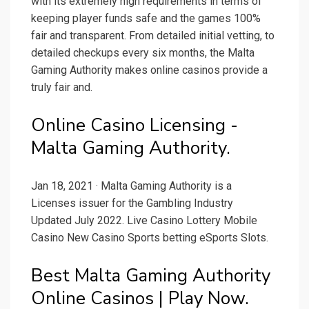
with its extremely high requirements in terms of
keeping player funds safe and the games 100%
fair and transparent. From detailed initial vetting, to
detailed checkups every six months, the Malta
Gaming Authority makes online casinos provide a
truly fair and.
Online Casino Licensing -
Malta Gaming Authority.
Jan 18, 2021 · Malta Gaming Authority is a
Licenses issuer for the Gambling Industry ️
Updated July 2022. Live Casino Lottery Mobile
Casino New Casino Sports betting eSports Slots.
Best Malta Gaming Authority
Online Casinos | Play Now.