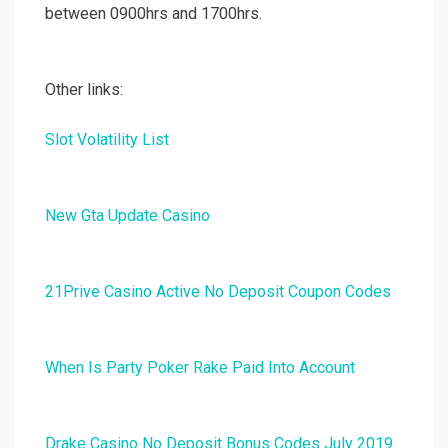
between 0900hrs and 1700hrs.
Other links:
Slot Volatility List
New Gta Update Casino
21Prive Casino Active No Deposit Coupon Codes
When Is Party Poker Rake Paid Into Account
Drake Casino No Deposit Bonus Codes July 2019