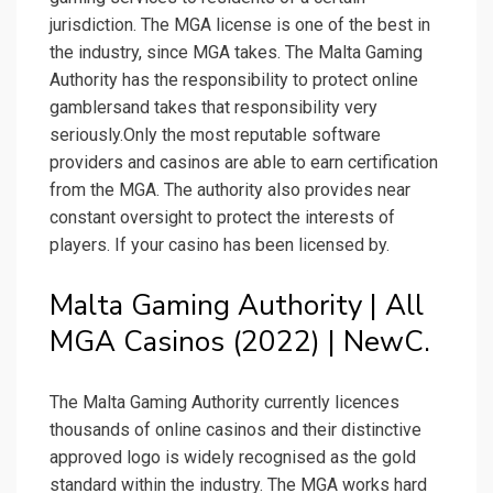
jurisdiction. The MGA license is one of the best in
the industry, since MGA takes. The Malta Gaming
Authority has the responsibility to protect online
gamblersand takes that responsibility very
seriously.Only the most reputable software
providers and casinos are able to earn certification
from the MGA. The authority also provides near
constant oversight to protect the interests of
players. If your casino has been licensed by.
Malta Gaming Authority | All
MGA Casinos (2022) | NewC.
The Malta Gaming Authority currently licences
thousands of online casinos and their distinctive
approved logo is widely recognised as the gold
standard within the industry. The MGA works hard