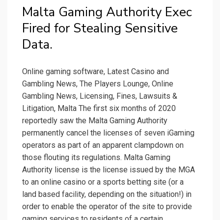
Malta Gaming Authority Exec
Fired for Stealing Sensitive
Data.
Online gaming software, Latest Casino and
Gambling News, The Players Lounge, Online
Gambling News, Licensing, Fines, Lawsuits &
Litigation, Malta The first six months of 2020
reportedly saw the Malta Gaming Authority
permanently cancel the licenses of seven iGaming
operators as part of an apparent clampdown on
those flouting its regulations. Malta Gaming
Authority license is the license issued by the MGA
to an online casino or a sports betting site (or a
land based facility, depending on the situation!) in
order to enable the operator of the site to provide
gaming services to residents of a certain